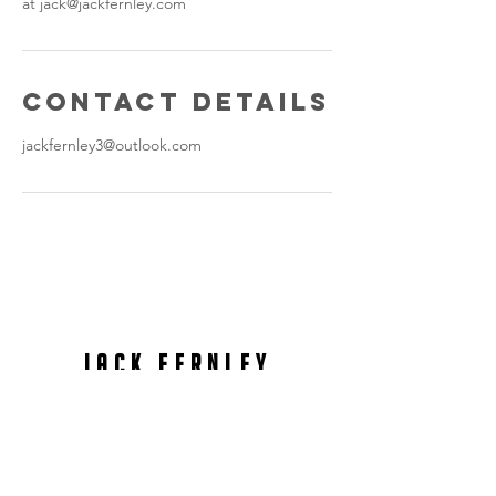
at jack@jackfernley.com
Contact Details
jackfernley3@outlook.com
International content Creator
jack fernley
Photography & Video
Production
contact