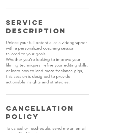
Service
Description
Unlock your full potential as a videographer
with a personalized coaching session
tailored to your goals.
Whether you’re looking to improve your
filming techniques, refine your editing skills,
or learn how to land more freelance gigs,
this session is designed to provide
actionable insights and strategies.
Cancellation
Policy
To cancel or reschedule, send me an email