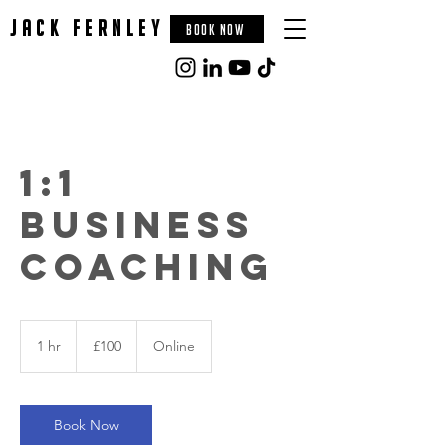
jack fernley
BOOK NOW
1:1
Business
Coaching
100
British
1 hr
1
£100
Online
pounds
h
Book Now