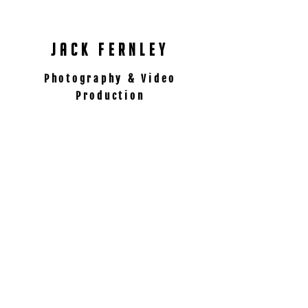
International content Creator
jack fernley
Photography & Video
Production
contact
07511 120228
jack@jackfernley.com
follow
Manchester, UK