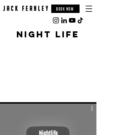
jack fernley
BOOK NOW
night life
Nightlife