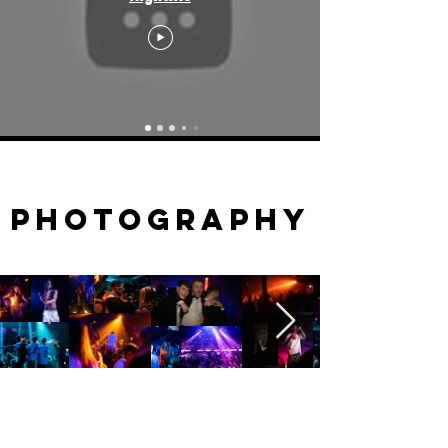
PHOTOGRAPHY