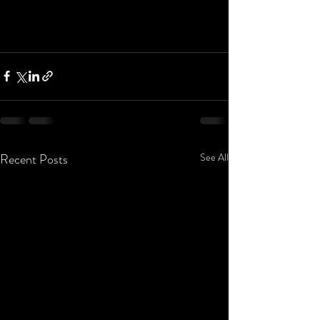
Recent Posts
See All