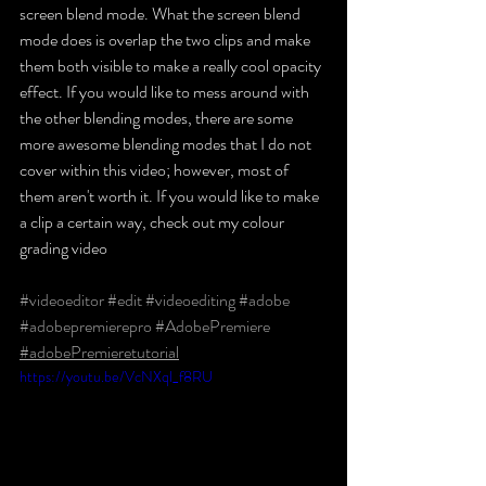
screen blend mode. What the screen blend 
mode does is overlap the two clips and make 
them both visible to make a really cool opacity 
effect. If you would like to mess around with 
the other blending modes, there are some 
more awesome blending modes that I do not 
cover within this video; however, most of 
them aren't worth it. If you would like to make 
a clip a certain way, check out my colour 
grading video
#videoeditor
​ 
#edit
​ 
#videoediting
​ 
#adobe
​ 
#adobepremierepro
​ 
#AdobePremiere
​ 
#adobePremieretutorial
https://youtu.be/VcNXql_f8RU