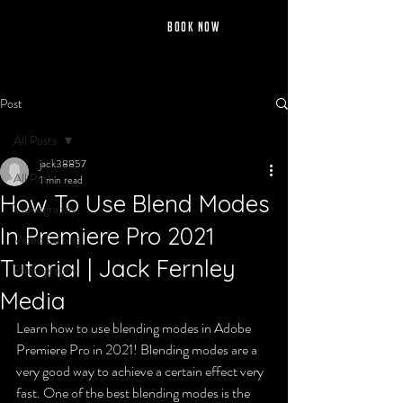
jack fernley
BOOK NOW
Post
All Posts
jack38857
All Posts
1 min read
How To Use Blend Modes
Videography
In Premiere Pro 2021
Video Editing
Tutorial | Jack Fernley
Photography
Media
Learn how to use blending modes in Adobe 
Premiere Pro in 2021! Blending modes are a 
very good way to achieve a certain effect very 
fast. One of the best blending modes is the 