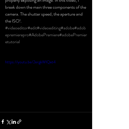
properly exposing an image. In this video, I 
break down the main three components of the 
camera. The shutter speed, the aperture and 
the ISO!.
#videoeditor
#edit
#videoediting
#adobe
#adob
epremierepro
#AdobePremiere
#adobePremier
etutorial
https://youtu.be/2ergkWlQxt4