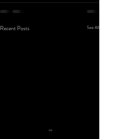
Recent Posts
See All