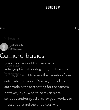
jack fernley
BOOK NOW
Post
All Posts
jack38857
All Posts
1 min read
Camera basics
Videography
Learn the basics of the camera for 
Video Editing
videography and photography! If its just for a 
Photography
hobby, you want to make the transition from 
automatic to manual. You might think that 
automatic is the best setting for the camera; 
however, if you wish to be taken more 
seriously and/or get clients for your work, you 
must understand the three keys when 