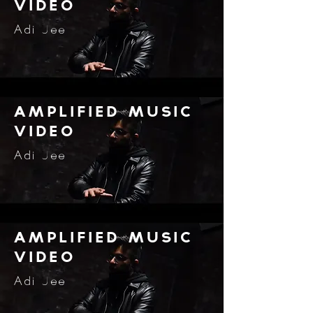
video
Adi Jee
amplified music
video
Adi Jee
amplified music
video
Adi Jee