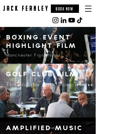
jack fernley
BOOK NOW
Boxing event
highlight film
Manchester Fight Night
golf club film
The Natalie Kate Moss Trust
amplified music