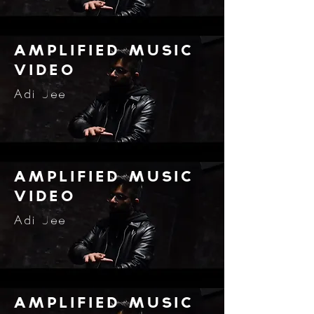
amplified music
video
Adi Jee
amplified music
video
Adi Jee
amplified music