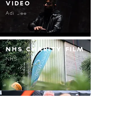
video
Adi Jee
nhs charity film
NHS
COMMUNITY
MARKET FILM
Saddleworth Marina
International content Creator