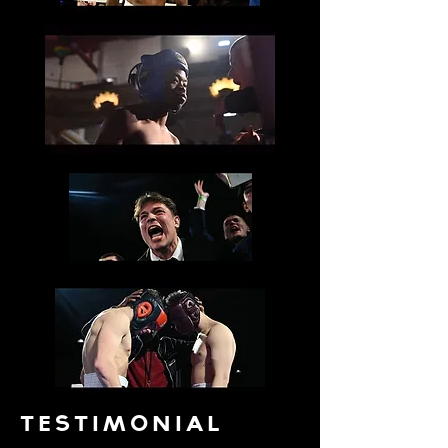
testimonial